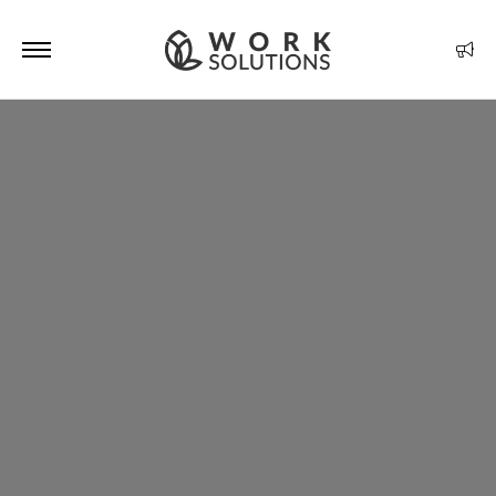
Optimized by Seraphinite Accelerator
Turns on site high speed to be attractive for people and search engines.