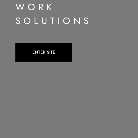
WORK
SOLUTIONS
ENTER SITE